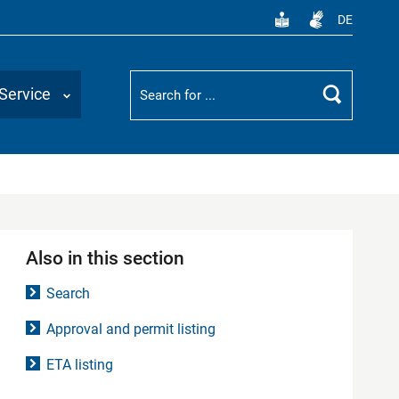
DE
Suchbegriff
Service
Search
Also in this section
Search
Approval and permit listing
ETA listing