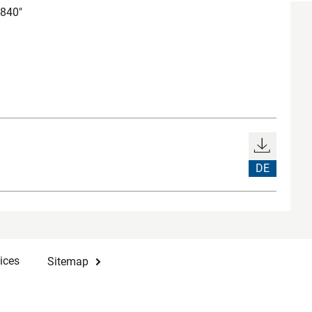
6840"
DE
ices
Sitemap