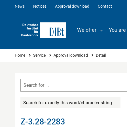
News
Notices
Approval download
Contact
We offer
You are
You are here
Home
Service
Approval download
Detail
Search for exactly this word/character string
Z-3.28-2283