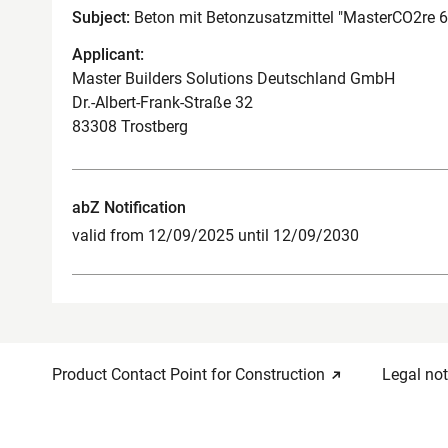
Subject:
Beton mit Betonzusatzmittel "MasterCO2re 
Applicant:
Master Builders Solutions Deutschland GmbH
Dr.-Albert-Frank-Straße 32
83308 Trostberg
abZ Notification
valid from 12/09/2025 until 12/09/2030
Product Contact Point for Construction
Legal not