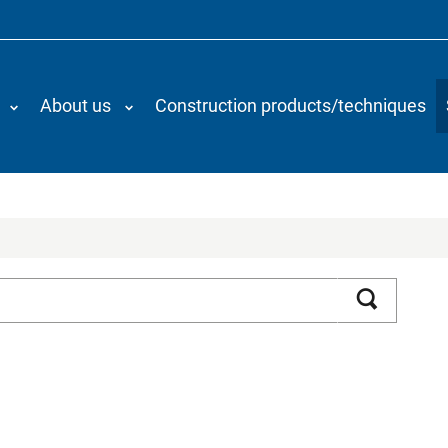
About us
Construction products/techniques
Search