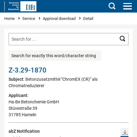
Search
You are here
Home
Service
Approval download
Detail
Searc
Search for exactly this word/character string
Z-3.29-1870
Subject:
Betonzusatzmittel "ChromEX (CR)" als
Chromatreduzierer
Applicant:
Ha-Be Betonchemie GmbH
Stüvestraße 39
31785 Hameln
abZ Notification