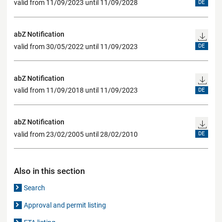
valid from 11/09/2023 until 11/09/2028
DE
abZ Notification
valid from 30/05/2022 until 11/09/2023
DE
abZ Notification
valid from 11/09/2018 until 11/09/2023
DE
abZ Notification
valid from 23/02/2005 until 28/02/2010
DE
Also in this section
Search
Approval and permit listing