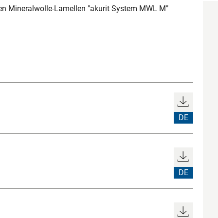
 Mineralwolle-Lamellen "akurit System MWL M"
DE
DE