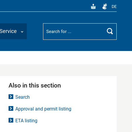
DE
Suchbegriff
Service
Search
Also in this section
Search
Approval and permit listing
ETA listing