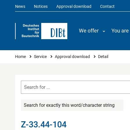
News
Notices
Approval download
Contact
We offer
You are
You are here
Home
Service
Approval download
Detail
Search for exactly this word/character string
Z-33.44-104