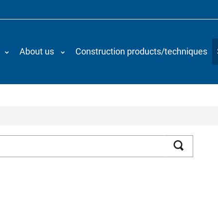
About us
Construction products/techniques
Search