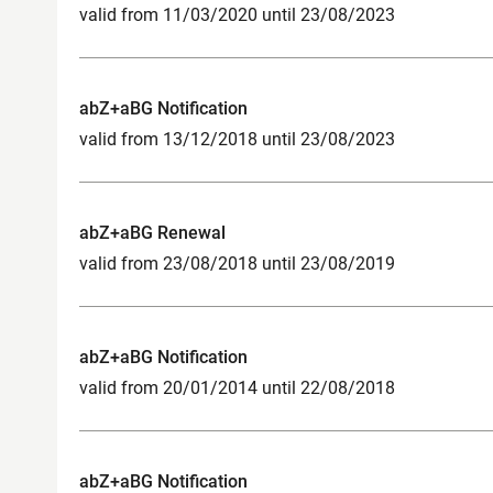
valid from 11/03/2020 until 23/08/2023
abZ+aBG Notification
valid from 13/12/2018 until 23/08/2023
abZ+aBG Renewal
valid from 23/08/2018 until 23/08/2019
abZ+aBG Notification
valid from 20/01/2014 until 22/08/2018
abZ+aBG Notification