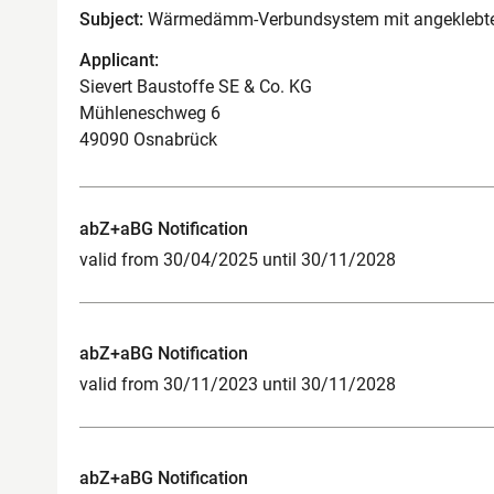
Subject:
Wärmedämm-Verbundsystem mit angeklebten
Applicant:
Sievert Baustoffe SE & Co. KG
Mühleneschweg 6
49090 Osnabrück
abZ+aBG Notification
valid from 30/04/2025 until 30/11/2028
abZ+aBG Notification
valid from 30/11/2023 until 30/11/2028
abZ+aBG Notification