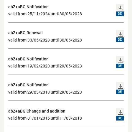
abZ+aBG Notification
valid from 25/11/2024 until 30/05/2028
DE
abZ+aBG Renewal
valid from 30/05/2023 until 30/05/2028
DE
abZ+aBG Notification
valid from 19/02/2020 until 29/05/2023
DE
abZ+aBG Notification
valid from 29/05/2018 until 29/05/2023
DE
abZ+aBG Change and addition
valid from 01/01/2016 until 11/03/2018
DE