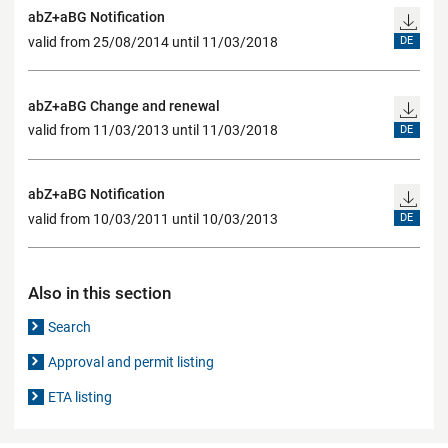
abZ+aBG Notification
valid from 25/08/2014 until 11/03/2018
DE
abZ+aBG Change and renewal
valid from 11/03/2013 until 11/03/2018
DE
abZ+aBG Notification
valid from 10/03/2011 until 10/03/2013
DE
Also in this section
Search
Approval and permit listing
ETA listing