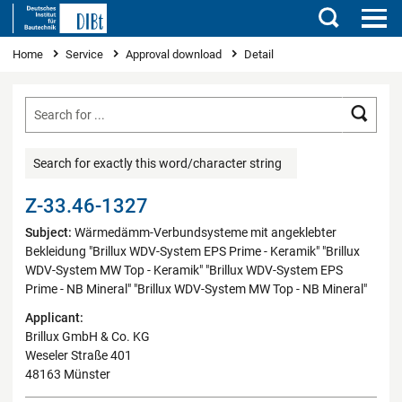
Search
You are here
Home
Service
Approval download
Detail
Searc
Search for exactly this word/character string
Z-33.46-1327
Subject:
Wärmedämm-Verbundsysteme mit angeklebter
Bekleidung "Brillux WDV-System EPS Prime - Keramik" "Brillux
WDV-System MW Top - Keramik" "Brillux WDV-System EPS
Prime - NB Mineral" "Brillux WDV-System MW Top - NB Mineral"
Applicant:
Brillux GmbH & Co. KG
Weseler Straße 401
48163 Münster