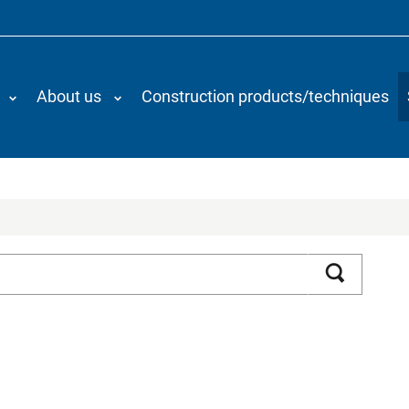
About us
Construction products/techniques
Search