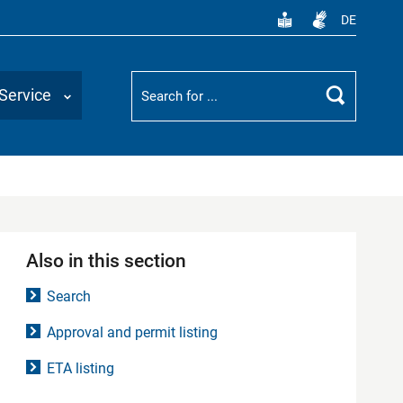
DE
Suchbegriff
Service
Search
Also in this section
Search
Approval and permit listing
ETA listing