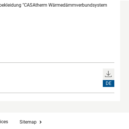
bekleidung "CASAtherm Wärmedämmverbundsystem
DE
ices
Sitemap