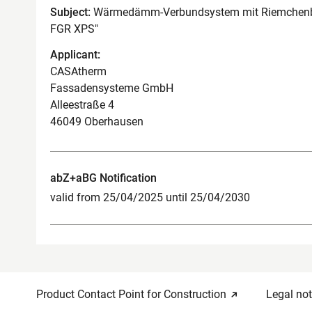
Subject:
Wärmedämm-Verbundsystem mit Riemchen
FGR XPS"
Applicant:
CASAtherm
Fassadensysteme GmbH
Alleestraße 4
46049 Oberhausen
abZ+aBG Notification
valid from 25/04/2025 until 25/04/2030
Product Contact Point for Construction
Legal not