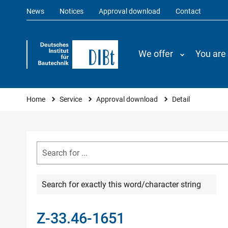
News
Notices
Approval download
Contact
We offer
You are
You are here
Home
Service
Approval download
Detail
Search for exactly this word/character string
Z-33.46-1651