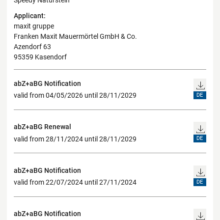
Speedy Naturstein"
Applicant:
maxit gruppe
Franken Maxit Mauermörtel GmbH & Co.
Azendorf 63
95359 Kasendorf
abZ+aBG Notification
valid from 04/05/2026 until 28/11/2029
DE
abZ+aBG Renewal
valid from 28/11/2024 until 28/11/2029
DE
abZ+aBG Notification
valid from 22/07/2024 until 27/11/2024
DE
abZ+aBG Notification