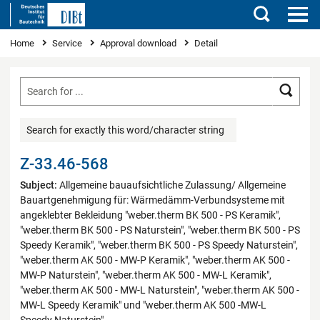
Search
You are here
Home
Service
Approval download
Detail
Searc
Search for exactly this word/character string
Z-33.46-568
Subject:
Allgemeine bauaufsichtliche Zulassung/ Allgemeine
Bauartgenehmigung für: Wärmedämm-Verbundsysteme mit
angeklebter Bekleidung "weber.therm BK 500 - PS Keramik",
"weber.therm BK 500 - PS Naturstein", "weber.therm BK 500 - PS
Speedy Keramik", "weber.therm BK 500 - PS Speedy Naturstein",
"weber.therm AK 500 - MW-P Keramik", "weber.therm AK 500 -
MW-P Naturstein", "weber.therm AK 500 - MW-L Keramik",
"weber.therm AK 500 - MW-L Naturstein", "weber.therm AK 500 -
MW-L Speedy Keramik" und "weber.therm AK 500 -MW-L