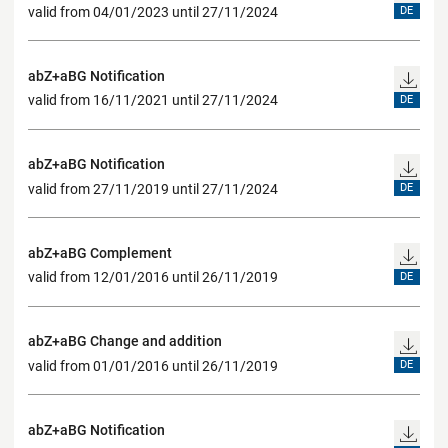
valid from 04/01/2023 until 27/11/2024
DE
abZ+aBG Notification
valid from 16/11/2021 until 27/11/2024
DE
abZ+aBG Notification
valid from 27/11/2019 until 27/11/2024
DE
abZ+aBG Complement
valid from 12/01/2016 until 26/11/2019
DE
abZ+aBG Change and addition
valid from 01/01/2016 until 26/11/2019
DE
abZ+aBG Notification