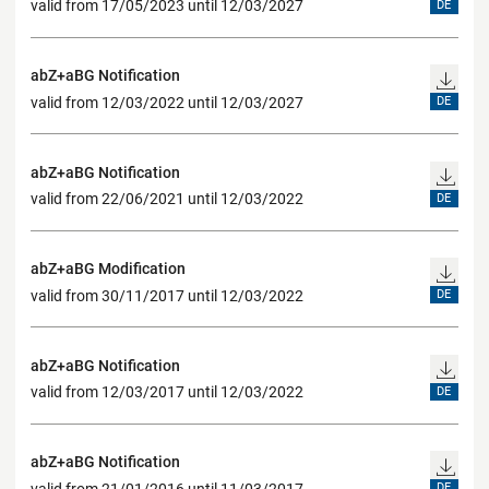
valid from 17/05/2023 until 12/03/2027
DE
abZ+aBG Notification
valid from 12/03/2022 until 12/03/2027
DE
abZ+aBG Notification
valid from 22/06/2021 until 12/03/2022
DE
abZ+aBG Modification
valid from 30/11/2017 until 12/03/2022
DE
abZ+aBG Notification
valid from 12/03/2017 until 12/03/2022
DE
abZ+aBG Notification
valid from 21/01/2016 until 11/03/2017
DE