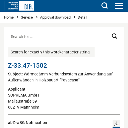
Search
You are here
Home
Service
Approval download
Detail
Searc
Search for exactly this word/character string
Z-33.47-1502
Subject:
Wärmedämm-Verbundsystem zur Anwendung auf
Außenwänden in Holzbauart "Pavacasa"
Applicant:
SOPREMA GmbH
Mallaustraße 59
68219 Mannheim
abZ+aBG Notification