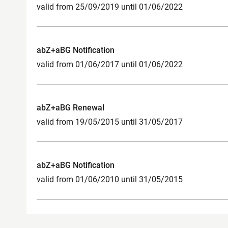
valid from 25/09/2019 until 01/06/2022
abZ+aBG Notification
valid from 01/06/2017 until 01/06/2022
abZ+aBG Renewal
valid from 19/05/2015 until 31/05/2017
abZ+aBG Notification
valid from 01/06/2010 until 31/05/2015