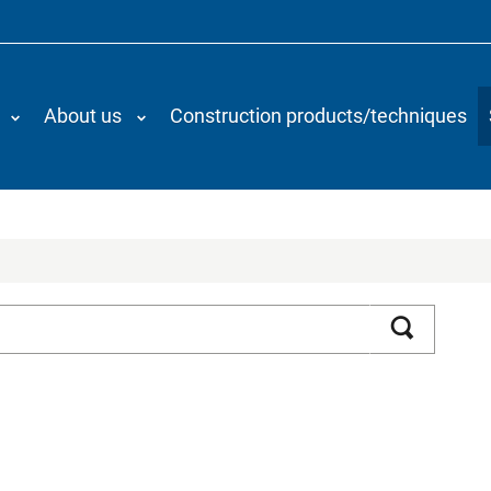
About us
Construction products/techniques
Search