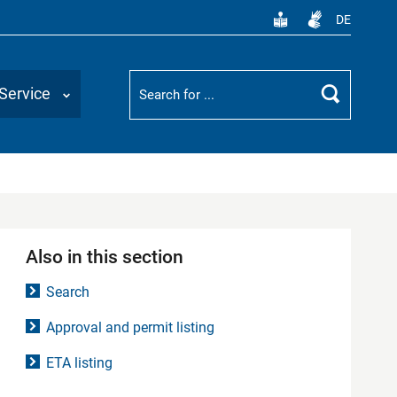
DE
Suchbegriff
Service
Search
Also in this section
Search
Approval and permit listing
ETA listing