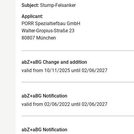
Subject:
Stump-Felsanker
Applicant:
PORR Spezialtiefbau GmbH
Walter-Gropius-Straße 23
80807 München
abZ+aBG Change and addition
valid from 10/11/2025 until 02/06/2027
abZ+aBG Notification
valid from 02/06/2022 until 02/06/2027
abZ+aBG Notification