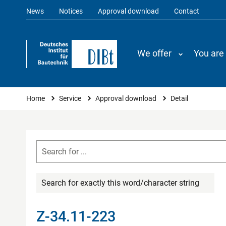
News
Notices
Approval download
Contact
We offer
You are
You are here
Home
Service
Approval download
Detail
Search for exactly this word/character string
Z-34.11-223