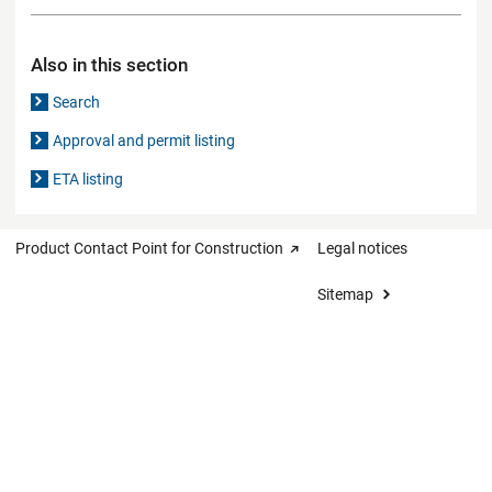
Also in this section
Search
Approval and permit listing
ETA listing
Product Contact Point for Construction
Legal notices
Sitemap