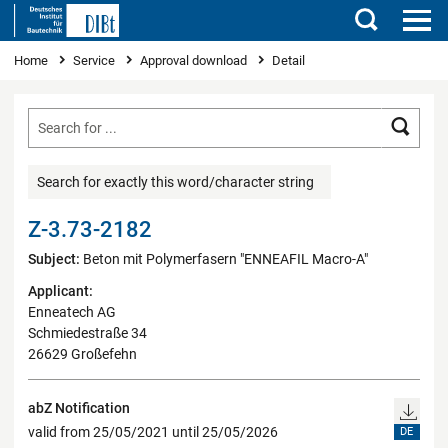
Search
You are here
Home
Service
Approval download
Detail
Searc
Search for exactly this word/character string
Z-3.73-2182
Subject:
Beton mit Polymerfasern "ENNEAFIL Macro-A"
Applicant:
Enneatech AG
Schmiedestraße 34
26629 Großefehn
abZ Notification
valid from 25/05/2021 until 25/05/2026
DE