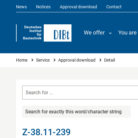
News
Notices
Approval download
Contact
We offer
You are
You are here
Home
Service
Approval download
Detail
Search for exactly this word/character string
Z-38.11-239