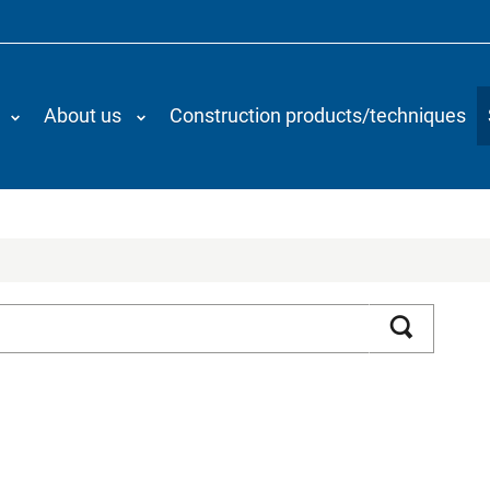
About us
Construction products/techniques
Search