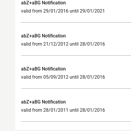
abZ+aBG Notification
valid from 29/01/2016 until 29/01/2021
abZ+aBG Notification
valid from 21/12/2012 until 28/01/2016
abZ+aBG Notification
valid from 05/09/2012 until 28/01/2016
abZ+aBG Notification
valid from 28/01/2011 until 28/01/2016