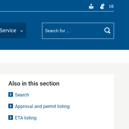
DE
Suchbegriff
Service
Search
Also in this section
Search
Approval and permit listing
ETA listing