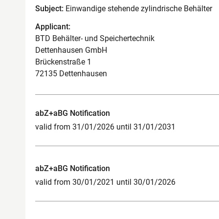
Subject:
Einwandige stehende zylindrische Behälter
Applicant:
BTD Behälter- und Speichertechnik
Dettenhausen GmbH
Brückenstraße 1
72135 Dettenhausen
abZ+aBG Notification
valid from 31/01/2026 until 31/01/2031
abZ+aBG Notification
valid from 30/01/2021 until 30/01/2026