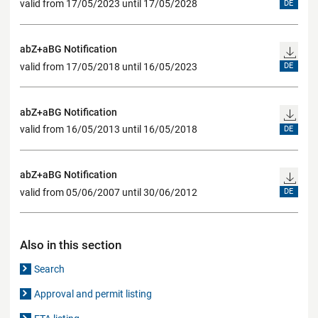
valid from 17/05/2023 until 17/05/2028
DE
abZ+aBG Notification
valid from 17/05/2018 until 16/05/2023
DE
abZ+aBG Notification
valid from 16/05/2013 until 16/05/2018
DE
abZ+aBG Notification
valid from 05/06/2007 until 30/06/2012
DE
Also in this section
Search
Approval and permit listing