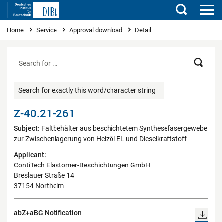
Search
You are here
Home
Service
Approval download
Detail
Searc
Search for exactly this word/character string
Z-40.21-261
Subject:
Faltbehälter aus beschichtetem Synthesefasergewebe
zur Zwischenlagerung von Heizöl EL und Dieselkraftstoff
Applicant:
ContiTech Elastomer-Beschichtungen GmbH
Breslauer Straße 14
37154 Northeim
abZ+aBG Notification