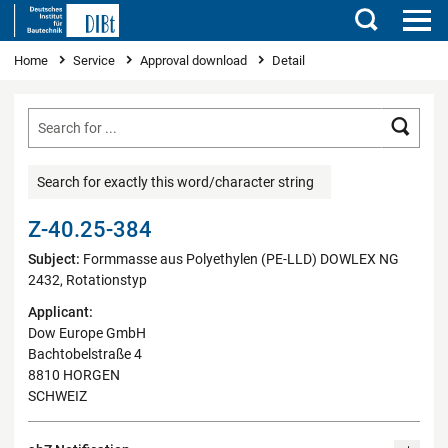
Search
You are here
Home
Service
Approval download
Detail
Searc
Search for exactly this word/character string
Z-40.25-384
Subject:
Formmasse aus Polyethylen (PE-LLD) DOWLEX NG
2432, Rotationstyp
Applicant:
Dow Europe GmbH
Bachtobelstraße 4
8810 HORGEN
SCHWEIZ