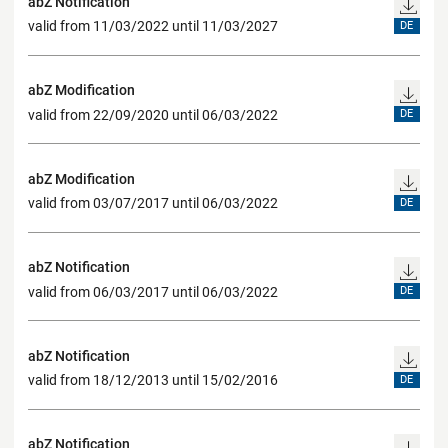
abZ Notification
valid from 11/03/2022 until 11/03/2027
DE
abZ Modification
valid from 22/09/2020 until 06/03/2022
DE
abZ Modification
valid from 03/07/2017 until 06/03/2022
DE
abZ Notification
valid from 06/03/2017 until 06/03/2022
DE
abZ Notification
valid from 18/12/2013 until 15/02/2016
DE
abZ Notification