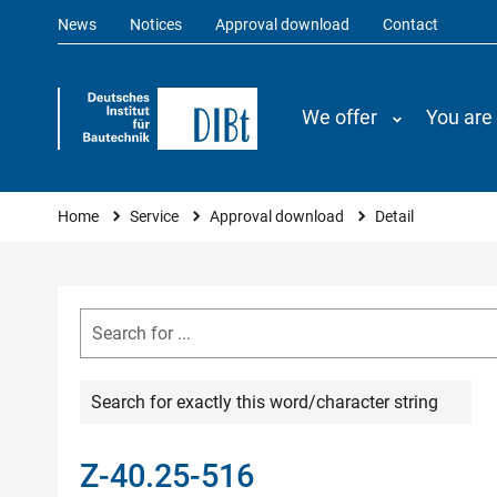
News
Notices
Approval download
Contact
We offer
You are
You are here
Home
Service
Approval download
Detail
Search for exactly this word/character string
Z-40.25-516