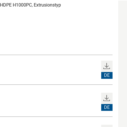
 HDPE H1000PC, Extrusionstyp
DE
DE