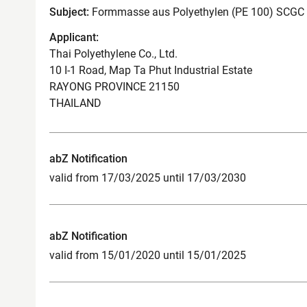
Subject:
Formmasse aus Polyethylen (PE 100) SCGC
Applicant:
Thai Polyethylene Co., Ltd.
10 I-1 Road, Map Ta Phut Industrial Estate
RAYONG PROVINCE 21150
THAILAND
abZ Notification
valid from 17/03/2025 until 17/03/2030
abZ Notification
valid from 15/01/2020 until 15/01/2025