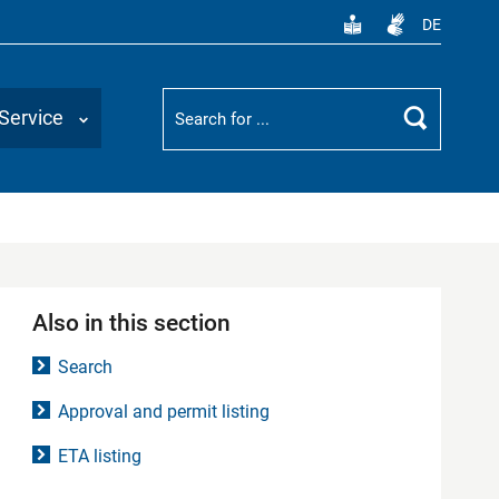
DE
Suchbegriff
Service
Search
Also in this section
Search
Approval and permit listing
ETA listing