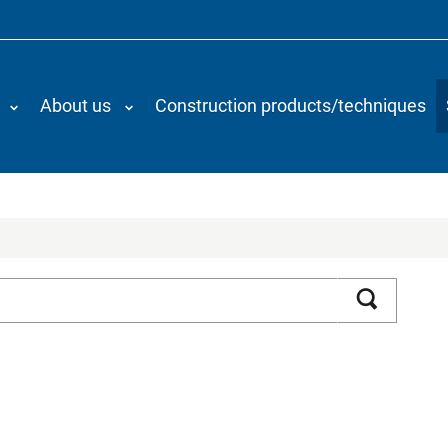
About us
Construction products/techniques
Search