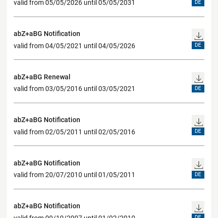
valid from 05/05/2026 until 05/05/2031
DE
abZ+aBG Notification
valid from 04/05/2021 until 04/05/2026
DE
abZ+aBG Renewal
valid from 03/05/2016 until 03/05/2021
DE
abZ+aBG Notification
valid from 02/05/2011 until 02/05/2016
DE
abZ+aBG Notification
valid from 20/07/2010 until 01/05/2011
DE
abZ+aBG Notification
valid from 09/10/2007 until 01/02/2010
DE