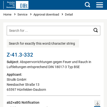
Search
You are here
Home
Service
Approval download
Detail
Searc
Search for exactly this word/character string
Z-41.3-332
Subject:
Absperrvorrichtungen gegen Feuer und Rauch in
Luftleitungen entsprechend DIN 18017-3 Typ BSE
Applicant:
Strulik GmbH
Neesbacher Straße 13
65597 Hünfelden-Dauborn
abZ+aBG Notification