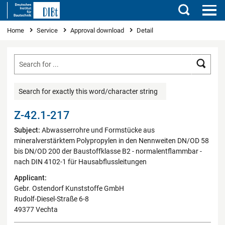
Search
You are here
Home
Service
Approval download
Detail
Searc
Search for exactly this word/character string
Z-42.1-217
Subject:
Abwasserrohre und Formstücke aus
mineralverstärktem Polypropylen in den Nennweiten DN/OD 58
bis DN/OD 200 der Baustoffklasse B2 - normalentflammbar -
nach DIN 4102-1 für Hausabflussleitungen
Applicant:
Gebr. Ostendorf Kunststoffe GmbH
Rudolf-Diesel-Straße 6-8
49377 Vechta