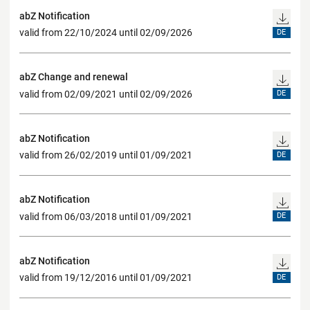
abZ Notification
valid from 22/10/2024 until 02/09/2026
DE
abZ Change and renewal
valid from 02/09/2021 until 02/09/2026
DE
abZ Notification
valid from 26/02/2019 until 01/09/2021
DE
abZ Notification
valid from 06/03/2018 until 01/09/2021
DE
abZ Notification
valid from 19/12/2016 until 01/09/2021
DE