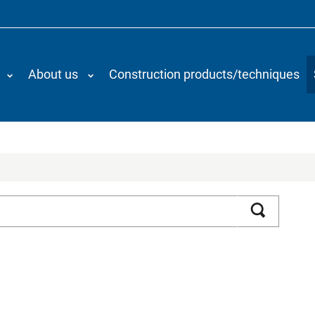
About us
Construction products/techniques
Search