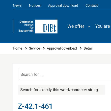
News
Notices
Approval download
Contact
We offer
You are
You are here
Home
Service
Approval download
Detail
Search for exactly this word/character string
Z-42.1-461