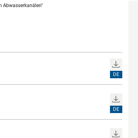
on Abwasserkanälen"
DE
DE