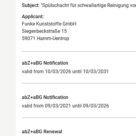
Subject:
"Spülschacht für schwallartige Reinigung v
Applicant:
Funke Kunststoffe GmbH
Siegenbeckstraße 15
59071 Hamm-Uentrop
abZ+aBG Notification
valid from 10/03/2026 until 10/03/2031
abZ+aBG Notification
valid from 09/03/2021 until 09/03/2026
abZ+aBG Renewal