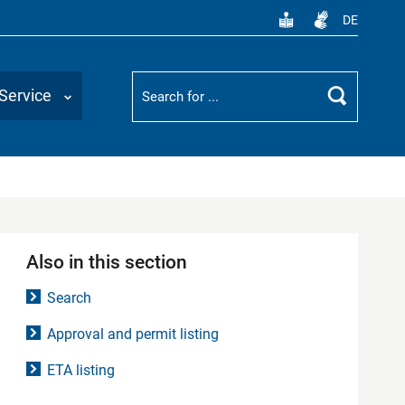
DE
Suchbegriff
Service
Search
Also in this section
Search
Approval and permit listing
ETA listing