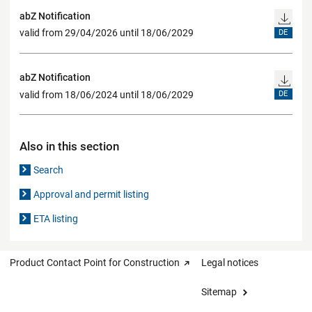
abZ Notification
valid from 29/04/2026 until 18/06/2029
DE
abZ Notification
valid from 18/06/2024 until 18/06/2029
DE
Also in this section
Search
Approval and permit listing
ETA listing
Product Contact Point for Construction
Legal notices
Sitemap