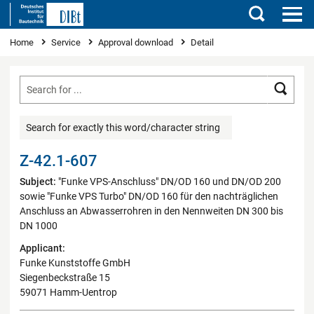
Search
You are here
Home
Service
Approval download
Detail
Searc
Search for exactly this word/character string
Z-42.1-607
Subject:
"Funke VPS-Anschluss" DN/OD 160 und DN/OD 200
sowie "Funke VPS Turbo" DN/OD 160 für den nachträglichen
Anschluss an Abwasserrohren in den Nennweiten DN 300 bis
DN 1000
Applicant:
Funke Kunststoffe GmbH
Siegenbeckstraße 15
59071 Hamm-Uentrop