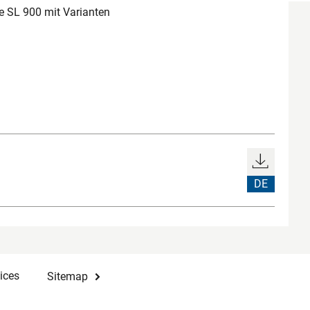
 SL 900 mit Varianten
DE
ices
Sitemap