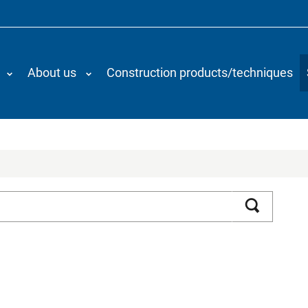
About us
Construction products/techniques
Search