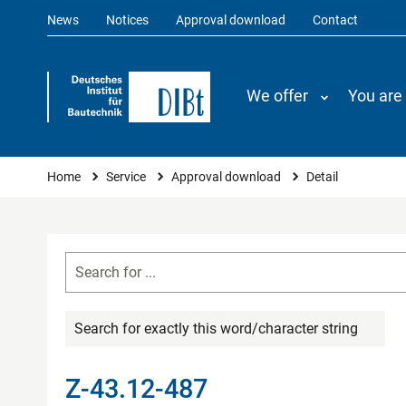
News
Notices
Approval download
Contact
We offer
You are
You are here
Home
Service
Approval download
Detail
Search for exactly this word/character string
Z-43.12-487