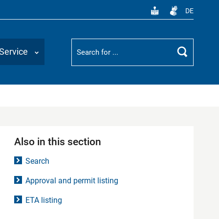
DE
Suchbegriff
Service
Search
Also in this section
Search
Approval and permit listing
ETA listing