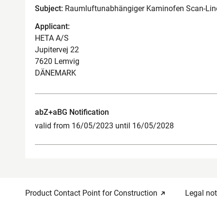
Subject:
Raumluftunabhängiger Kaminofen Scan-Line
Applicant:
HETA A/S
Jupitervej 22
7620 Lemvig
DÄNEMARK
abZ+aBG Notification
valid from 16/05/2023 until 16/05/2028
Product Contact Point for Construction
Legal not