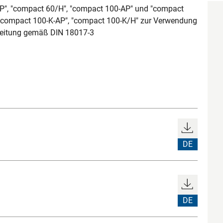
AP", "compact 60/H", "compact 100-AP" und "compact
 "compact 100-K-AP", "compact 100-K/H" zur Verwendung
tleitung gemäß DIN 18017-3
DE
DE