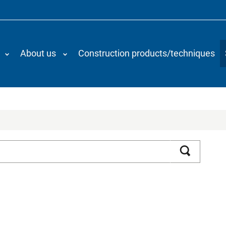
About us
Construction products/techniques
Search