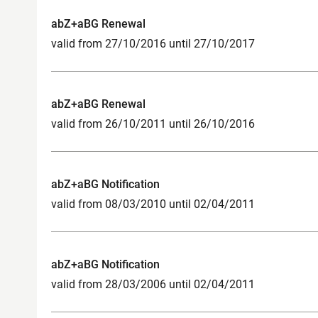
abZ+aBG Renewal
valid from 27/10/2016 until 27/10/2017
abZ+aBG Renewal
valid from 26/10/2011 until 26/10/2016
abZ+aBG Notification
valid from 08/03/2010 until 02/04/2011
abZ+aBG Notification
valid from 28/03/2006 until 02/04/2011