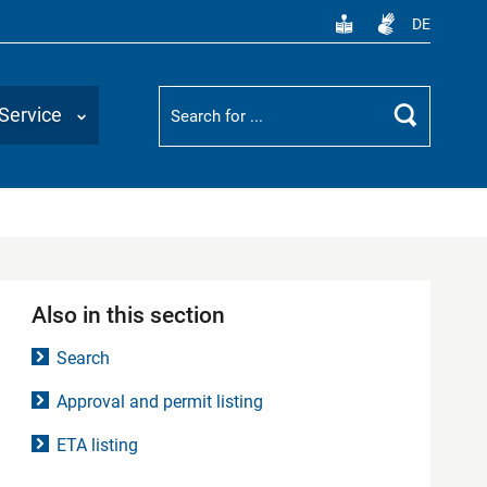
DE
Suchbegriff
Service
Search
Also in this section
Search
Approval and permit listing
ETA listing