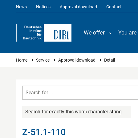
News
Notices
Approval download
Contact
We offer
You are
You are here
Home
Service
Approval download
Detail
Search for exactly this word/character string
Z-51.1-110