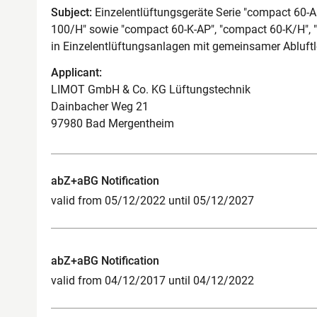
Subject:
Einzelentlüftungsgeräte Serie "compact 60-
100/H" sowie "compact 60-K-AP", "compact 60-K/H",
in Einzelentlüftungsanlagen mit gemeinsamer Abluf
Applicant:
LIMOT GmbH & Co. KG Lüftungstechnik
Dainbacher Weg 21
97980 Bad Mergentheim
abZ+aBG Notification
valid from 05/12/2022 until 05/12/2027
abZ+aBG Notification
valid from 04/12/2017 until 04/12/2022