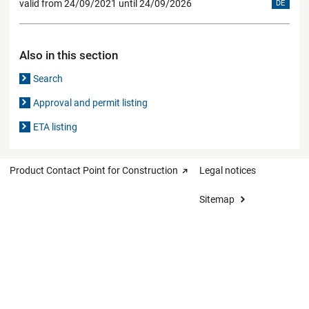
valid from 24/09/2021 until 24/09/2026
DE
Also in this section
Search
Approval and permit listing
ETA listing
Product Contact Point for Construction
Legal notices
Sitemap