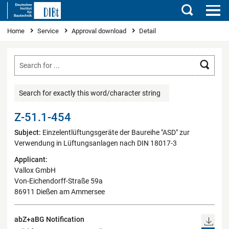
Search
You are here
Home
Service
Approval download
Detail
Searc
Search for exactly this word/character string
Z-51.1-454
Subject:
Einzelentlüftungsgeräte der Baureihe "ASD" zur
Verwendung in Lüftungsanlagen nach DIN 18017-3
Applicant:
Vallox GmbH
Von-Eichendorff-Straße 59a
86911 Dießen am Ammersee
abZ+aBG Notification