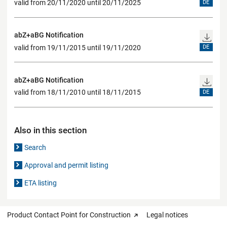
valid from 20/11/2020 until 20/11/2025
DE
abZ+aBG Notification
valid from 19/11/2015 until 19/11/2020
DE
abZ+aBG Notification
valid from 18/11/2010 until 18/11/2015
DE
Also in this section
Search
Approval and permit listing
ETA listing
Product Contact Point for Construction
Legal notices