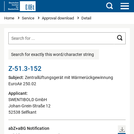
Search
You are here
Home
Service
Approval download
Detail
Searc
Search for exactly this word/character string
Z-51.3-152
Subject:
Zentrallüftungsgerät mit Wärmerückgewinnung
EuroAir 250.02
Applicant:
SWENTIBOLD GmbH
Johan-Grein-Straße 12
52538 Selfkant
abZ+aBG Notification