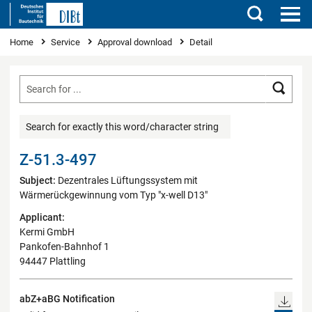
Search
You are here
Home
Service
Approval download
Detail
Searc
Search for exactly this word/character string
Z-51.3-497
Subject:
Dezentrales Lüftungssystem mit
Wärmerückgewinnung vom Typ "x-well D13"
Applicant:
Kermi GmbH
Pankofen-Bahnhof 1
94447 Plattling
abZ+aBG Notification