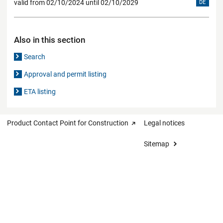
valid from 02/10/2024 until 02/10/2029
DE
Also in this section
Search
Approval and permit listing
ETA listing
Product Contact Point for Construction
Legal notices
Sitemap