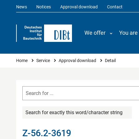
News
Notices
Approval download
Contact
We offer
You are
You are here
Home
Service
Approval download
Detail
Search for exactly this word/character string
Z-56.2-3619