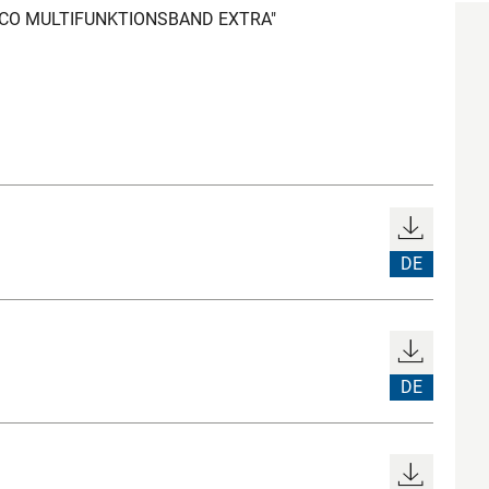
LOCO MULTIFUNKTIONSBAND EXTRA"
DE
DE