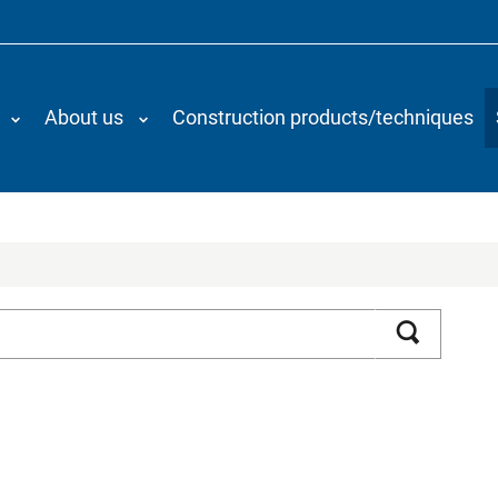
About us
Construction products/techniques
Search