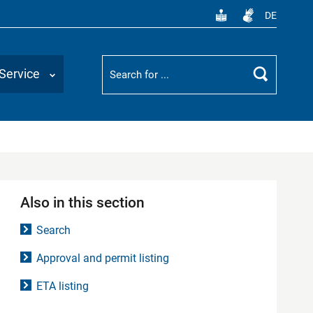
DE
Suchbegriff
Service
Search
Also in this section
Search
Approval and permit listing
ETA listing