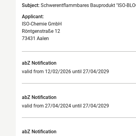
Subject:
Schwerentflammbares Bauprodukt "ISO-B
Applicant:
ISO-Chemie GmbH
Röntgenstraße 12
73431 Aalen
abZ Notification
valid from 12/02/2026 until 27/04/2029
abZ Notification
valid from 27/04/2024 until 27/04/2029
abZ Notification