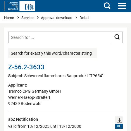
Search
You are here
Home
Service
Approval download
Detail
Searc
Search for exactly this word/character string
Z-56.2-3633
Subject:
Schwerentflammbares Bauprodukt "TP654"
Applicant:
Tremco CPG Germany GmbH
Werner-Haepp-Straße 1
92439 Bodenwöhr
abZ Notification
valid from 13/12/2025 until 13/12/2030
DE