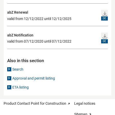
abZ Renewal
valid from 12/12/2022 until 12/12/2025
DE
abZ Notification
valid from 07/12/2020 until 07/12/2022
DE
Also in this section
Search
Approval and permit listing
ETA listing
Product Contact Point for Construction
Legal notices
Sitemap