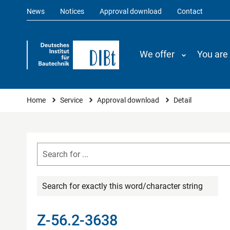
News
Notices
Approval download
Contact
We offer
You are
You are here
Home
Service
Approval download
Detail
Search for exactly this word/character string
Z-56.2-3638