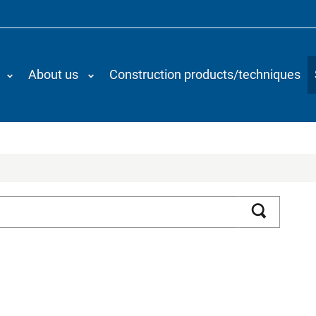
About us
Construction products/techniques
Search