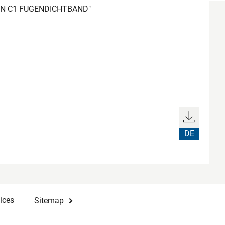
REN C1 FUGENDICHTBAND"
DE
ices
Sitemap