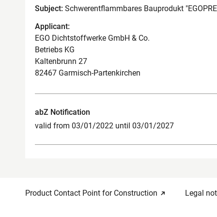
Subject:
Schwerentflammbares Bauprodukt "EGOP
Applicant:
EGO Dichtstoffwerke GmbH & Co.
Betriebs KG
Kaltenbrunn 27
82467 Garmisch-Partenkirchen
abZ Notification
valid from 03/01/2022 until 03/01/2027
Product Contact Point for Construction
Legal not