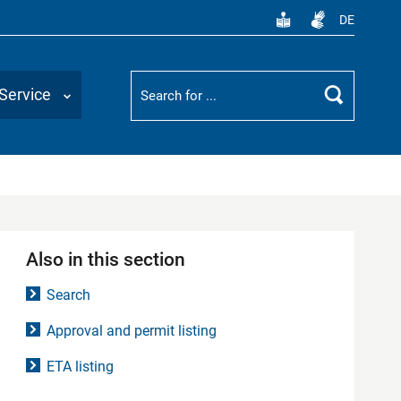
DE
Suchbegriff
Service
Search
Also in this section
Search
Approval and permit listing
ETA listing