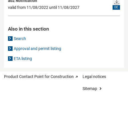
abZ Notification
valid from 11/08/2022 until 11/08/2027
DE
Also in this section
Search
Approval and permit listing
ETA listing
Product Contact Point for Construction
Legal notices
Sitemap