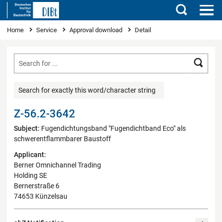
Search
You are here
Home
Service
Approval download
Detail
Searc
Search for exactly this word/character string
Z-56.2-3642
Subject:
Fugendichtungsband "Fugendichtband Eco" als
schwerentflammbarer Baustoff
Applicant:
Berner Omnichannel Trading
Holding SE
Bernerstraße 6
74653 Künzelsau