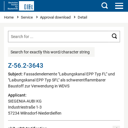
Search
You are here
Home
Service
Approval download
Detail
Searc
Search for exactly this word/character string
Z-56.2-3643
Subject:
Fassadenelemente "Laibungskanal EPP Typ FL" und
"Laibungskanal EPP Typ SFL" als schwerentflammbarer
Baustoff zur Verwendung in WDVS
Applicant:
SIEGENIA-AUBI KG
Industriestraße 1-3
57234 Wilnsdorf-Niederdielfen