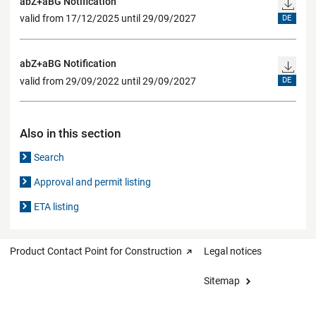
abZ+aBG Notification
valid from 17/12/2025 until 29/09/2027
DE
abZ+aBG Notification
valid from 29/09/2022 until 29/09/2027
DE
Also in this section
Search
Approval and permit listing
ETA listing
Product Contact Point for Construction
Legal notices
Sitemap