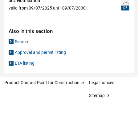
abZ Notification
valid from 09/07/2025 until 09/07/2030
DE
Also in this section
Search
Approval and permit listing
ETA listing
Product Contact Point for Construction
Legal notices
Sitemap