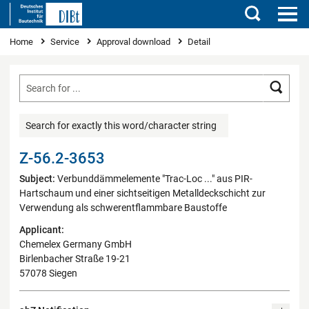
Search
You are here
Home
Service
Approval download
Detail
Searc
Search for exactly this word/character string
Z-56.2-3653
Subject:
Verbunddämmelemente "Trac-Loc ..." aus PIR-
Hartschaum und einer sichtseitigen Metalldeckschicht zur
Verwendung als schwerentflammbare Baustoffe
Applicant:
Chemelex Germany GmbH
Birlenbacher Straße 19-21
57078 Siegen