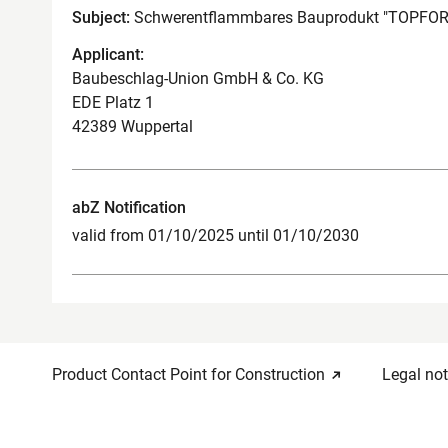
Subject:
Schwerentflammbares Bauprodukt "TOPFOR
Applicant:
Baubeschlag-Union GmbH & Co. KG
EDE Platz 1
42389 Wuppertal
abZ Notification
valid from 01/10/2025 until 01/10/2030
Product Contact Point for Construction
Legal not