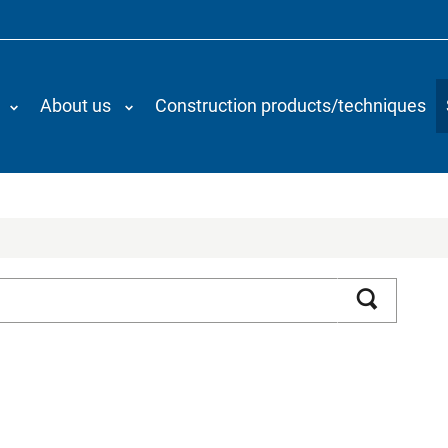
About us
Construction products/techniques
Search