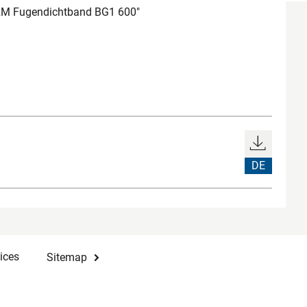
M Fugendichtband BG1 600"
DE
ices
Sitemap