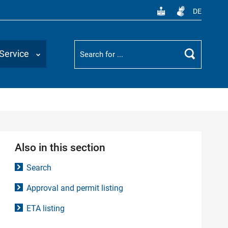
DE
Suchbegriff
Service
Search
Also in this section
Search
Approval and permit listing
ETA listing