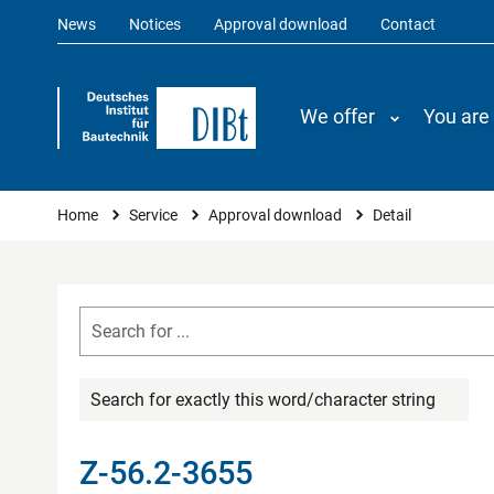
News
Notices
Approval download
Contact
We offer
You are
You are here
Home
Service
Approval download
Detail
Search for exactly this word/character string
Z-56.2-3655