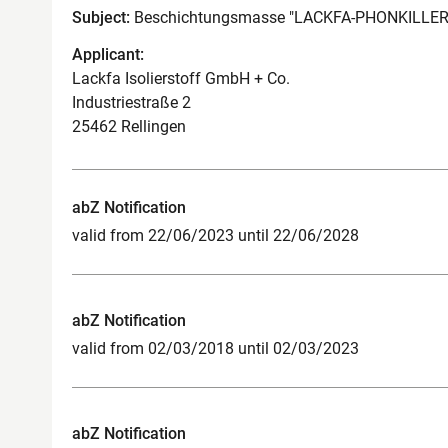
Subject:
Beschichtungsmasse "LACKFA-PHONKILLER
Applicant:
Lackfa Isolierstoff GmbH + Co.
Industriestraße 2
25462 Rellingen
abZ Notification
valid from 22/06/2023 until 22/06/2028
abZ Notification
valid from 02/03/2018 until 02/03/2023
abZ Notification