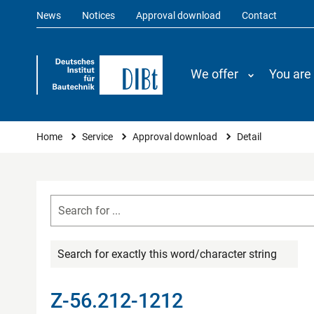
News
Notices
Approval download
Contact
We offer
You are
You are here
Home
Service
Approval download
Detail
Search for exactly this word/character string
Z-56.212-1212