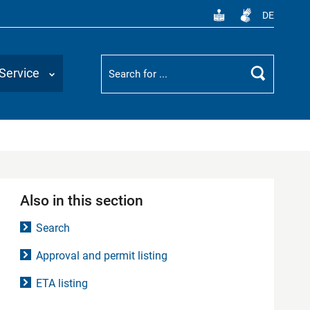
DE
Suchbegriff
Service
Search
Also in this section
Search
Approval and permit listing
ETA listing