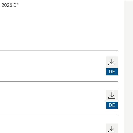
 2026 D"
DE
DE