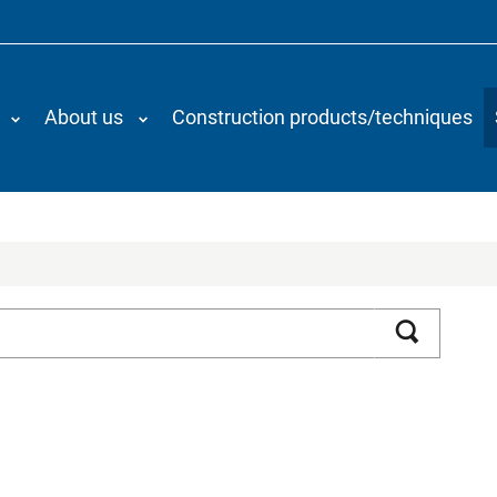
About us
Construction products/techniques
Search