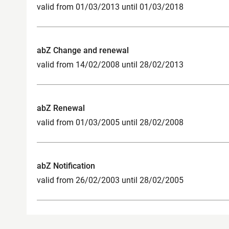
valid from 01/03/2013 until 01/03/2018
abZ Change and renewal
valid from 14/02/2008 until 28/02/2013
abZ Renewal
valid from 01/03/2005 until 28/02/2008
abZ Notification
valid from 26/02/2003 until 28/02/2005