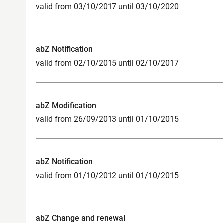
valid from 03/10/2017 until 03/10/2020
abZ Notification
valid from 02/10/2015 until 02/10/2017
abZ Modification
valid from 26/09/2013 until 01/10/2015
abZ Notification
valid from 01/10/2012 until 01/10/2015
abZ Change and renewal