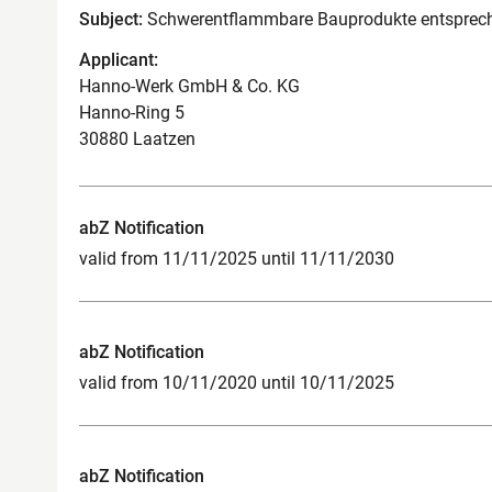
Subject:
Schwerentflammbare Bauprodukte entsprech
Applicant:
Hanno-Werk GmbH & Co. KG
Hanno-Ring 5
30880 Laatzen
abZ Notification
valid from 11/11/2025 until 11/11/2030
abZ Notification
valid from 10/11/2020 until 10/11/2025
abZ Notification