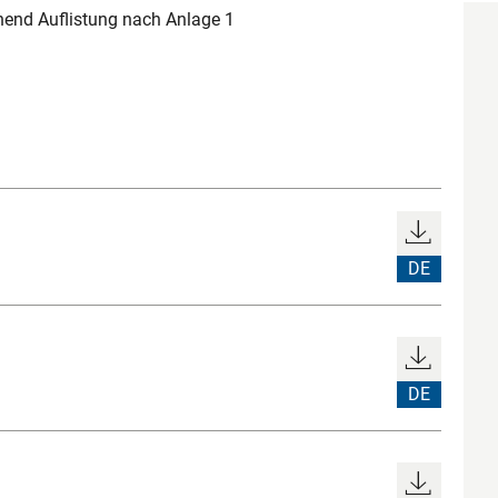
end Auflistung nach Anlage 1
DE
DE