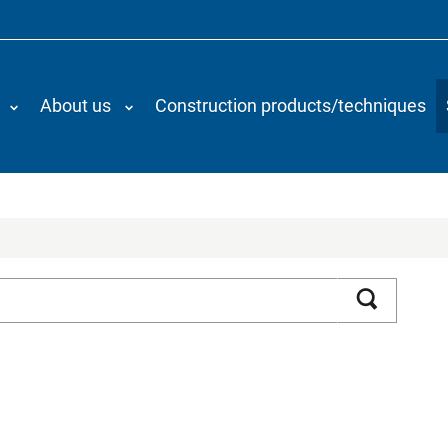
About us
Construction products/techniques
Search