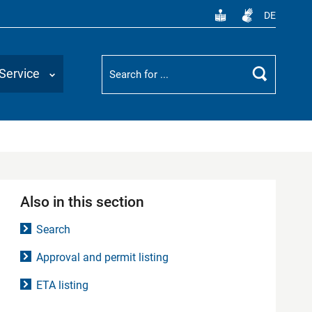
DE
Suchbegriff
Service
Search
Also in this section
Search
Approval and permit listing
ETA listing