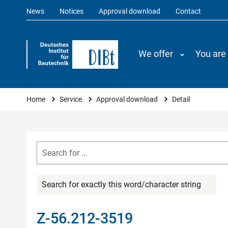
News
Notices
Approval download
Contact
We offer
You are
You are here
Home
Service
Approval download
Detail
Search for exactly this word/character string
Z-56.212-3519