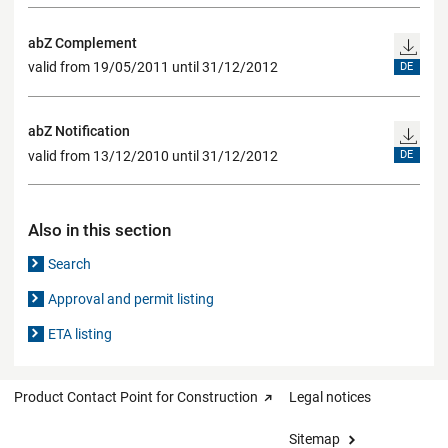
abZ Complement
valid from 19/05/2011 until 31/12/2012
DE
abZ Notification
valid from 13/12/2010 until 31/12/2012
DE
Also in this section
Search
Approval and permit listing
ETA listing
Product Contact Point for Construction
Legal notices
Sitemap