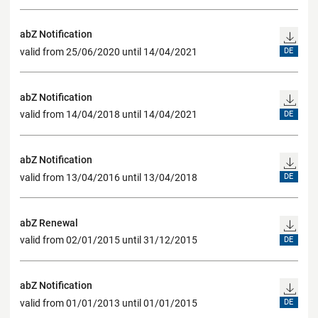
abZ Notification
valid from 25/06/2020 until 14/04/2021
DE
abZ Notification
valid from 14/04/2018 until 14/04/2021
DE
abZ Notification
valid from 13/04/2016 until 13/04/2018
DE
abZ Renewal
valid from 02/01/2015 until 31/12/2015
DE
abZ Notification
valid from 01/01/2013 until 01/01/2015
DE