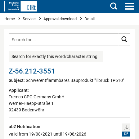
Search
You are here
Home
Service
Approval download
Detail
Searc
Search for exactly this word/character string
Z-56.212-3551
Subject:
Schwerentflammbares Bauprodukt "illbruck TP610"
Applicant:
Tremco CPG Germany GmbH
Werner-Haepp-Straße 1
92439 Bodenwöhr
abZ Notification
valid from 19/08/2021 until 19/08/2026
DE