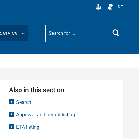
DE
Suchbegriff
Service
Search
Also in this section
Search
Approval and permit listing
ETA listing