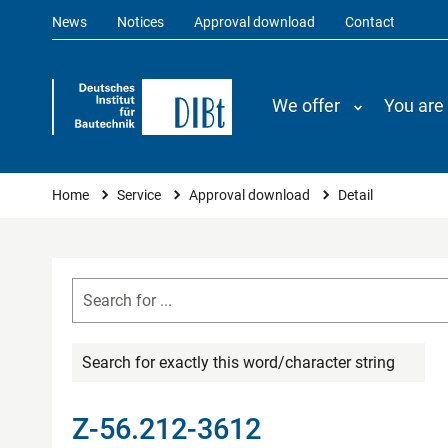
News
Notices
Approval download
Contact
We offer
You are
You are here
Home
Service
Approval download
Detail
Search for exactly this word/character string
Z-56.212-3612