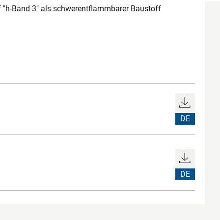
"h-Band 3" als schwerentflammbarer Baustoff
DE
DE