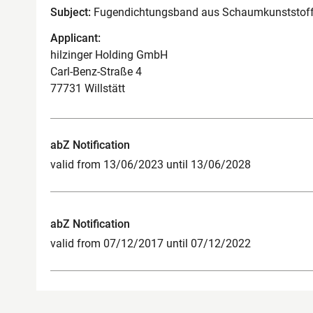
Subject:
Fugendichtungsband aus Schaumkunststoff 
Applicant:
hilzinger Holding GmbH
Carl-Benz-Straße 4
77731 Willstätt
abZ Notification
valid from 13/06/2023 until 13/06/2028
abZ Notification
valid from 07/12/2017 until 07/12/2022