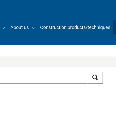
About us
Construction products/techniques
Search