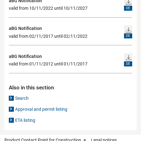
aBG Notification
valid from 10/11/2022 until 10/11/2027
DE
aBG Notification
valid from 02/11/2017 until 02/11/2022
DE
aBG Notification
valid from 01/11/2012 until 01/11/2017
DE
Also in this section
Search
Approval and permit listing
ETA listing
Product Contact Point for Construction
Legal notices