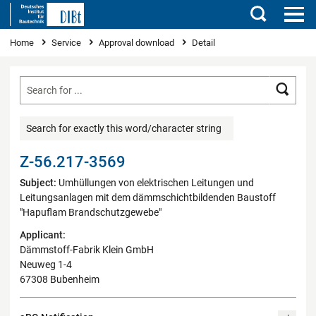
Search
You are here
Home
Service
Approval download
Detail
Searc
Search for exactly this word/character string
Z-56.217-3569
Subject:
Umhüllungen von elektrischen Leitungen und
Leitungsanlagen mit dem dämmschichtbildenden Baustoff
"Hapuflam Brandschutzgewebe"
Applicant:
Dämmstoff-Fabrik Klein GmbH
Neuweg 1-4
67308 Bubenheim