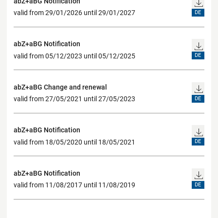
abZ+aBG Notification
valid from 29/01/2026 until 29/01/2027
DE
abZ+aBG Notification
valid from 05/12/2023 until 05/12/2025
DE
abZ+aBG Change and renewal
valid from 27/05/2021 until 27/05/2023
DE
abZ+aBG Notification
valid from 18/05/2020 until 18/05/2021
DE
abZ+aBG Notification
valid from 11/08/2017 until 11/08/2019
DE