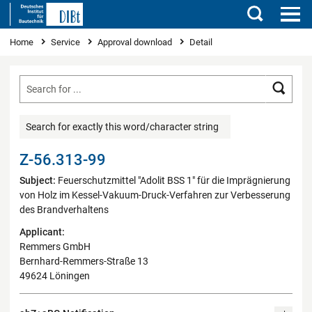
Search
You are here
Home
Service
Approval download
Detail
Searc
Search for exactly this word/character string
Z-56.313-99
Subject:
Feuerschutzmittel "Adolit BSS 1" für die Imprägnierung
von Holz im Kessel-Vakuum-Druck-Verfahren zur Verbesserung
des Brandverhaltens
Applicant:
Remmers GmbH
Bernhard-Remmers-Straße 13
49624 Löningen