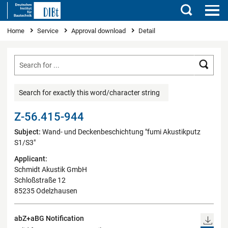
Search
You are here
Home
Service
Approval download
Detail
Searc
Search for exactly this word/character string
Z-56.415-944
Subject:
Wand- und Deckenbeschichtung "fumi Akustikputz
S1/S3"
Applicant:
Schmidt Akustik GmbH
Schloßstraße 12
85235 Odelzhausen
abZ+aBG Notification