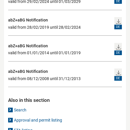
valid from 29/02/2024 until 01/03/2029
DE
abZ+aBG Notification
valid from 28/02/2019 until 28/02/2024
DE
abZ+aBG Notification
valid from 01/01/2014 until 01/01/2019
DE
abZ+aBG Notification
valid from 08/12/2008 until 31/12/2013
DE
Also in this section
Search
Approval and permit listing