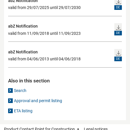
abZ Notification
valid from 29/07/2025 until 29/07/2030
DE
abZ Notification
valid from 11/09/2018 until 11/09/2023
DE
abZ Notification
valid from 04/06/2013 until 04/06/2018
DE
Also in this section
Search
Approval and permit listing
ETA listing
Product Contact Point for Construction
Legal notices