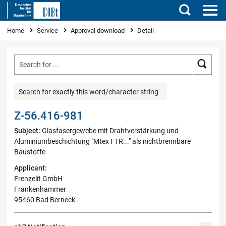
Search
You are here
Home
Service
Approval download
Detail
Searc
Search for exactly this word/character string
Z-56.416-981
Subject:
Glasfasergewebe mit Drahtverstärkung und
Aluminiumbeschichtung "Mtex FTR..." als nichtbrennbare
Baustoffe
Applicant:
Frenzelit GmbH
Frankenhammer
95460 Bad Berneck