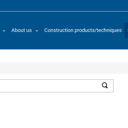
About us
Construction products/techniques
Search