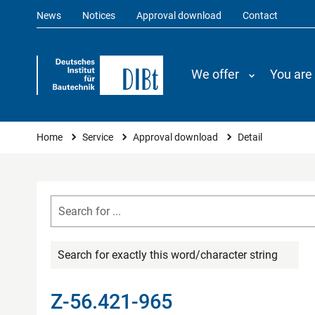
News
Notices
Approval download
Contact
We offer
You are
You are here
Home
Service
Approval download
Detail
Search for exactly this word/character string
Z-56.421-965