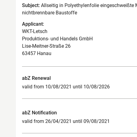
Subject:
Allseitig in Polyethylenfolie eingeschweißte
nichtbrennbare Baustoffe
Applicant:
WKT-Letsch
Produktions- und Handels GmbH
Lise-Meitner-Straße 26
63457 Hanau
abZ Renewal
valid from 10/08/2021 until 10/08/2026
abZ Notification
valid from 26/04/2021 until 09/08/2021