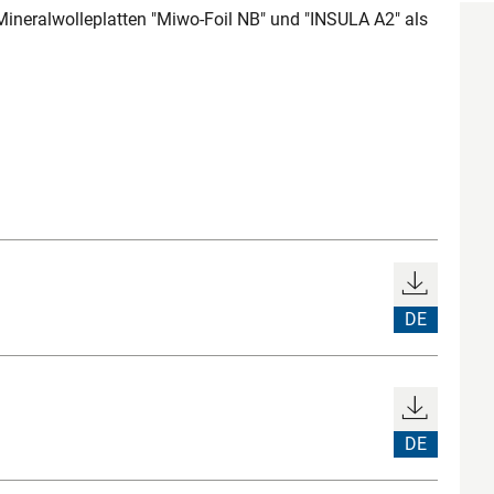
 Mineralwolleplatten "Miwo-Foil NB" und "INSULA A2" als
DE
DE