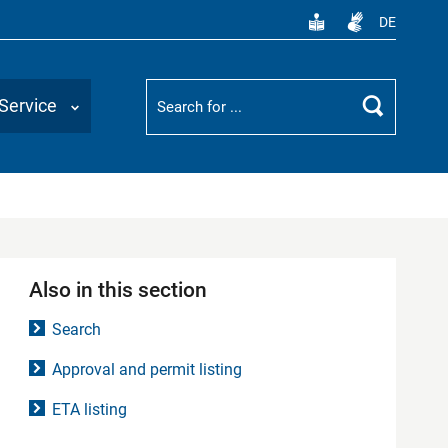
DE
Suchbegriff
Service
Search
Also in this section
Search
Approval and permit listing
ETA listing