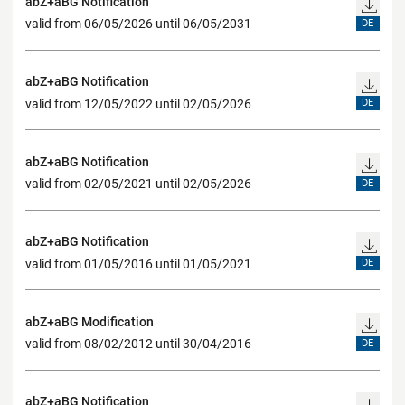
abZ+aBG Notification
valid from 06/05/2026 until 06/05/2031
DE
abZ+aBG Notification
valid from 12/05/2022 until 02/05/2026
DE
abZ+aBG Notification
valid from 02/05/2021 until 02/05/2026
DE
abZ+aBG Notification
valid from 01/05/2016 until 01/05/2021
DE
abZ+aBG Modification
valid from 08/02/2012 until 30/04/2016
DE
abZ+aBG Notification