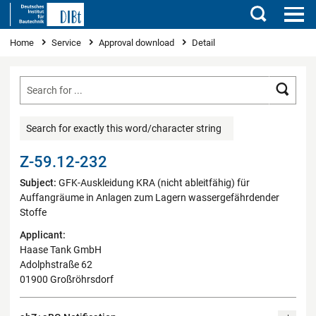
Search
You are here
Home
Service
Approval download
Detail
Searc
Search for exactly this word/character string
Z-59.12-232
Subject:
GFK-Auskleidung KRA (nicht ableitfähig) für
Auffangräume in Anlagen zum Lagern wassergefährdender
Stoffe
Applicant:
Haase Tank GmbH
Adolphstraße 62
01900 Großröhrsdorf