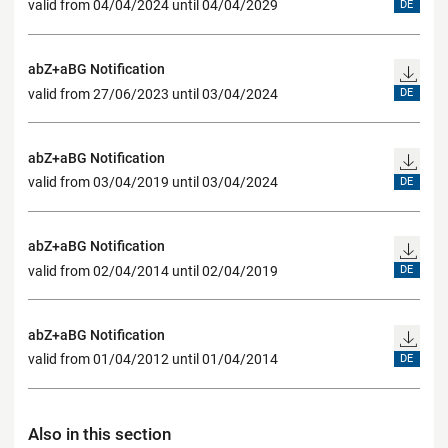
valid from 04/04/2024 until 04/04/2029
DE
abZ+aBG Notification
valid from 27/06/2023 until 03/04/2024
DE
abZ+aBG Notification
valid from 03/04/2019 until 03/04/2024
DE
abZ+aBG Notification
valid from 02/04/2014 until 02/04/2019
DE
abZ+aBG Notification
valid from 01/04/2012 until 01/04/2014
DE
Also in this section