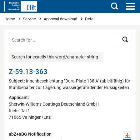
Search
You are here
Home
Service
Approval download
Detail
Searc
Search for exactly this word/character string
Z-59.13-363
Subject:
Innenbeschichtung "Dura-Plate 138 A" (ableitfähig) für
Stahlbehälter zur Lagerung wassergefährdender Flüssigkeiten
Applicant:
Sherwin-Williams Coatings Deutschland GmbH
Rieter Tal 1
71665 Vaihingen/Enz
abZ+aBG Notification