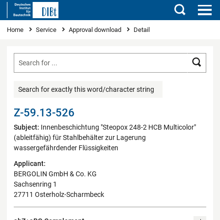
Search
You are here
Home
Service
Approval download
Detail
Searc
Search for exactly this word/character string
Z-59.13-526
Subject:
Innenbeschichtung "Steopox 248-2 HCB Multicolor"
(ableitfähig) für Stahlbehälter zur Lagerung
wassergefährdender Flüssigkeiten
Applicant:
BERGOLIN GmbH & Co. KG
Sachsenring 1
27711 Osterholz-Scharmbeck