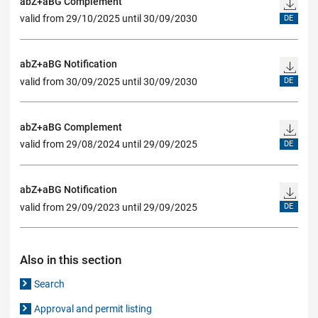
abZ+aBG Complement
valid from 29/10/2025 until 30/09/2030
DE
abZ+aBG Notification
valid from 30/09/2025 until 30/09/2030
DE
abZ+aBG Complement
valid from 29/08/2024 until 29/09/2025
DE
abZ+aBG Notification
valid from 29/09/2023 until 29/09/2025
DE
Also in this section
Search
Approval and permit listing