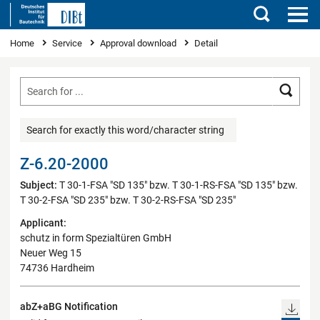
Search
You are here
Home
Service
Approval download
Detail
Searc
Search for exactly this word/character string
Z-6.20-2000
Subject:
T 30-1-FSA "SD 135" bzw. T 30-1-RS-FSA "SD 135" bzw.
T 30-2-FSA "SD 235" bzw. T 30-2-RS-FSA "SD 235"
Applicant:
schutz in form Spezialtüren GmbH
Neuer Weg 15
74736 Hardheim
abZ+aBG Notification