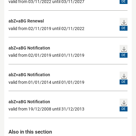
valid from 03/11/2022 until 03/11/2027
DE
abZ+aBG Renewal
valid from 02/11/2019 until 02/11/2022
DE
abZ+aBG Notification
valid from 02/01/2019 until 01/11/2019
DE
abZ+aBG Notification
valid from 01/01/2014 until 01/01/2019
DE
abZ+aBG Notification
valid from 19/12/2008 until 31/12/2013
DE
Also in this section