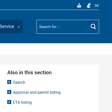
DE
Suchbegriff
Service
Search
Also in this section
Search
Approval and permit listing
ETA listing