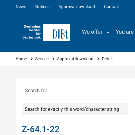
News
Notices
Approval download
Contact
We offer
You are
You are here
Home
Service
Approval download
Detail
Search for exactly this word/character string
Z-64.1-22