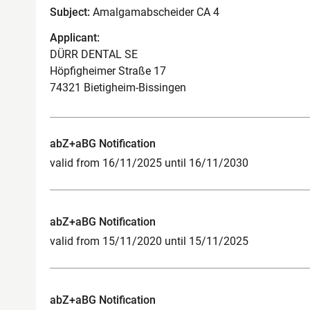
Subject:
Amalgamabscheider CA 4
Applicant:
DÜRR DENTAL SE
Höpfigheimer Straße 17
74321 Bietigheim-Bissingen
abZ+aBG Notification
valid from 16/11/2025 until 16/11/2030
abZ+aBG Notification
valid from 15/11/2020 until 15/11/2025
abZ+aBG Notification