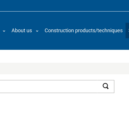
About us
Construction products/techniques
Search