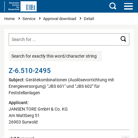
Search
You are here
Home
Service
Approval download
Detail
Searc
Search for exactly this word/character string
Z-6.510-2495
Subject:
Gerätekombinationen (Auslösevorrichtung mit
Energieversorgung) "JBS 601" und "JBS 602" für
Feststellanlagen
Applicant:
JANSEN TORE GmbH & Co. KG
Am Wattberg 51
26903 Surwold