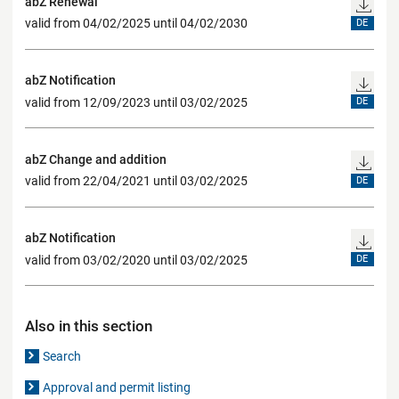
abZ Renewal
valid from 04/02/2025 until 04/02/2030
DE
abZ Notification
valid from 12/09/2023 until 03/02/2025
DE
abZ Change and addition
valid from 22/04/2021 until 03/02/2025
DE
abZ Notification
valid from 03/02/2020 until 03/02/2025
DE
Also in this section
Search
Approval and permit listing