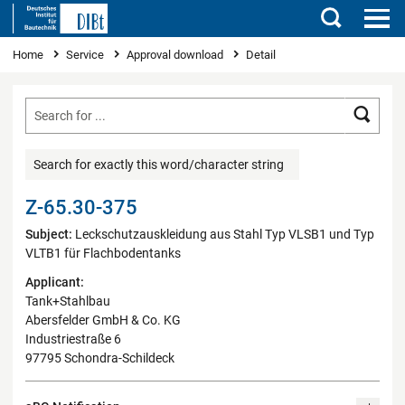
Search
You are here
Home
Service
Approval download
Detail
Searc
Search for exactly this word/character string
Z-65.30-375
Subject:
Leckschutzauskleidung aus Stahl Typ VLSB1 und Typ
VLTB1 für Flachbodentanks
Applicant:
Tank+Stahlbau
Abersfelder GmbH & Co. KG
Industriestraße 6
97795 Schondra-Schildeck