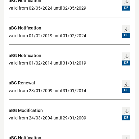
aBG Notification
valid from 02/05/2024 until 02/05/2029
DE
aBG Notification
valid from 01/02/2019 until 01/02/2024
DE
aBG Notification
valid from 01/02/2014 until 31/01/2019
DE
aBG Renewal
valid from 23/01/2009 until 31/01/2014
DE
aBG Modification
valid from 24/03/2004 until 29/01/2009
DE
aBG Notification