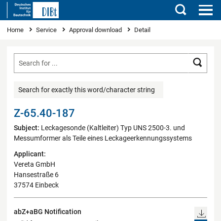
Search
You are here
Home
Service
Approval download
Detail
Searc
Search for exactly this word/character string
Z-65.40-187
Subject:
Leckagesonde (Kaltleiter) Typ UNS 2500-3. und
Messumformer als Teile eines Leckageerkennungssystems
Applicant:
Vereta GmbH
Hansestraße 6
37574 Einbeck
abZ+aBG Notification