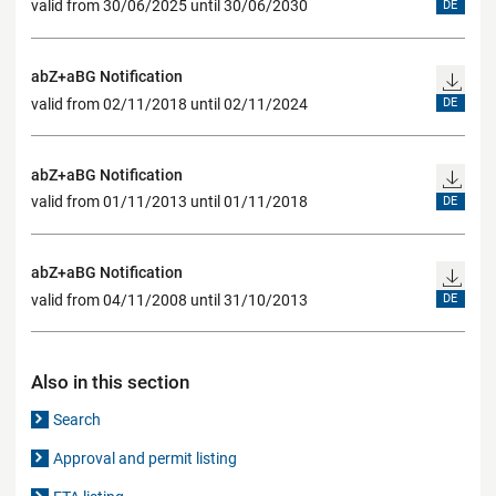
valid from 30/06/2025 until 30/06/2030
DE
abZ+aBG Notification
valid from 02/11/2018 until 02/11/2024
DE
abZ+aBG Notification
valid from 01/11/2013 until 01/11/2018
DE
abZ+aBG Notification
valid from 04/11/2008 until 31/10/2013
DE
Also in this section
Search
Approval and permit listing