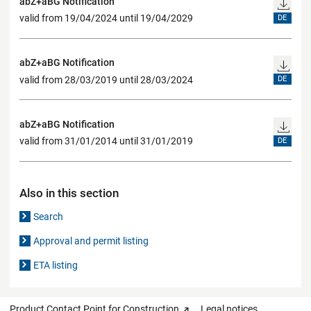
abZ+aBG Notification
valid from 19/04/2024 until 19/04/2029
DE
abZ+aBG Notification
valid from 28/03/2019 until 28/03/2024
DE
abZ+aBG Notification
valid from 31/01/2014 until 31/01/2019
DE
Also in this section
Search
Approval and permit listing
ETA listing
Product Contact Point for Construction
Legal notices