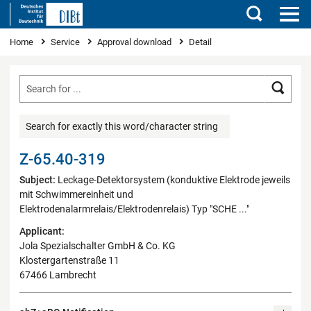
Search
You are here
Home
Service
Approval download
Detail
Searc
Search for exactly this word/character string
Z-65.40-319
Subject:
Leckage-Detektorsystem (konduktive Elektrode jeweils
mit Schwimmereinheit und
Elektrodenalarmrelais/Elektrodenrelais) Typ "SCHE ..."
Applicant:
Jola Spezialschalter GmbH & Co. KG
Klostergartenstraße 11
67466 Lambrecht