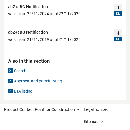
abZ+aBG Notification
valid from 22/11/2024 until 22/11/2029
DE
abZ+aBG Notification
valid from 21/11/2019 until 21/11/2024
DE
Also in this section
Search
Approval and permit listing
ETA listing
Product Contact Point for Construction
Legal notices
Sitemap