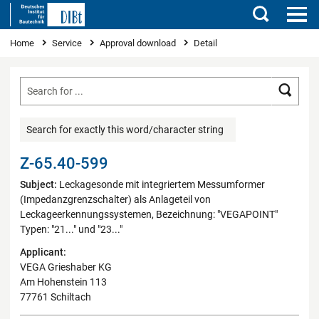
Search
You are here
Home
Service
Approval download
Detail
Searc
Search for exactly this word/character string
Z-65.40-599
Subject:
Leckagesonde mit integriertem Messumformer
(Impedanzgrenzschalter) als Anlageteil von
Leckageerkennungssystemen, Bezeichnung: "VEGAPOINT"
Typen: "21..." und "23..."
Applicant:
VEGA Grieshaber KG
Am Hohenstein 113
77761 Schiltach