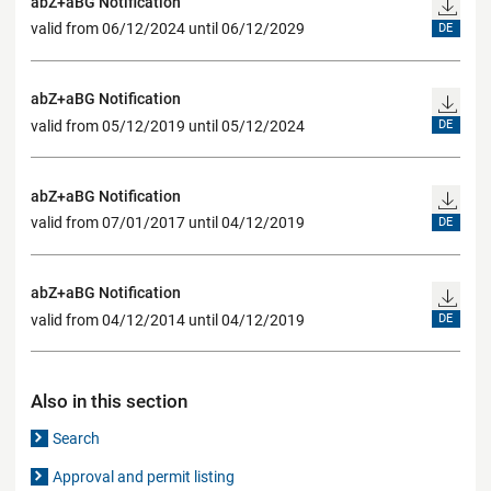
abZ+aBG Notification
valid from 06/12/2024 until 06/12/2029
DE
abZ+aBG Notification
valid from 05/12/2019 until 05/12/2024
DE
abZ+aBG Notification
valid from 07/01/2017 until 04/12/2019
DE
abZ+aBG Notification
valid from 04/12/2014 until 04/12/2019
DE
Also in this section
Search
Approval and permit listing