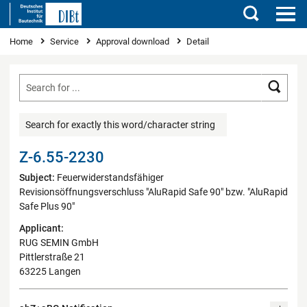
Search
You are here
Home
Service
Approval download
Detail
Searc
Search for exactly this word/character string
Z-6.55-2230
Subject:
Feuerwiderstandsfähiger
Revisionsöffnungsverschluss "AluRapid Safe 90" bzw. "AluRapid
Safe Plus 90"
Applicant:
RUG SEMIN GmbH
Pittlerstraße 21
63225 Langen