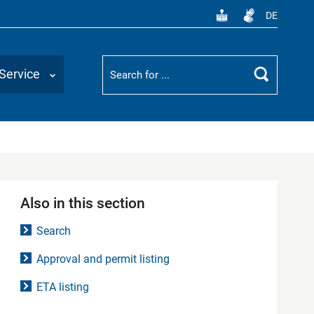
DE
Suchbegriff
Service
Search
Also in this section
Search
Approval and permit listing
ETA listing