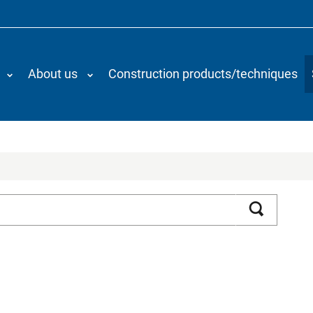
About us
Construction products/techniques
Search