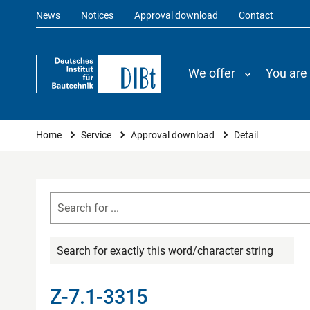
News
Notices
Approval download
Contact
We offer
You are
You are here
Home
Service
Approval download
Detail
Search for exactly this word/character string
Z-7.1-3315