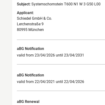
Subject:
Systemschornstein T600 N1 W 3 G50 L00
Applicant:
Schiedel GmbH & Co.
Lerchenstraße 9
80995 München
aBG Notification
valid from 23/04/2026 until 23/04/2031
aBG Notification
valid from 22/04/2021 until 22/04/2026
aBG Renewal