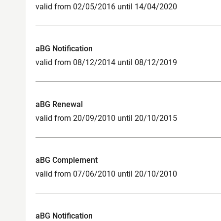
valid from 02/05/2016 until 14/04/2020
aBG Notification
valid from 08/12/2014 until 08/12/2019
aBG Renewal
valid from 20/09/2010 until 20/10/2015
aBG Complement
valid from 07/06/2010 until 20/10/2010
aBG Notification